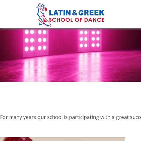
For many years our school is participating with a great suc