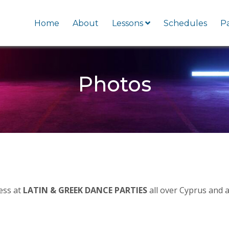
Home
About
Lessons
Schedules
Pa
Photos
cess at
LATIN & GREEK DANCE PARTIES
all over Cyprus and a