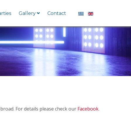
Select your language
rties
Gallery
Contact
broad. For details please check our
Facebook
.