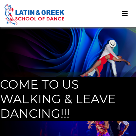
COME TO US
WALKING & LEAVE
DANCING!!!