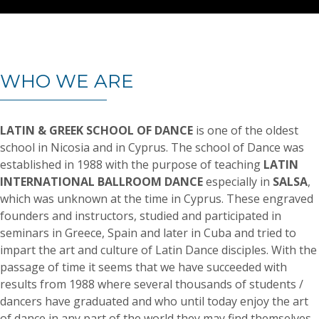
WHO WE ARE
LATIN & GREEK SCHOOL OF DANCE
is one of the oldest
school in Nicosia and in Cyprus. The school of Dance was
established in 1988 with the purpose of teaching
LATIN
INTERNATIONAL BALLROOM DANCE
especially in
SALSA
,
which was unknown at the time in Cyprus. These engraved
founders and instructors, studied and participated in
seminars in Greece, Spain and later in Cuba and tried to
impart the art and culture of Latin Dance disciples. With the
passage of time it seems that we have succeeded with
results from 1988 where several thousands of students /
dancers have graduated and who until today enjoy the art
of dance in any part of the world they may find themselves.