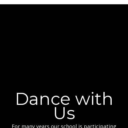
Dance with
Us
For many years our school is participating