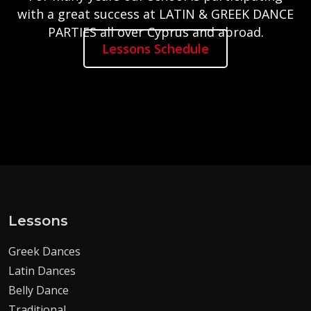
with a great success at LATIN & GREEK DANCE
PARTIES all over Cyprus and abroad.
Lessons Schedule
Lessons
Greek Dances
Latin Dances
Belly Dance
Traditional