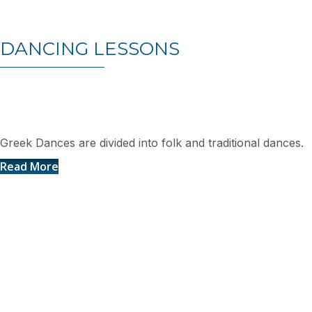
DANCING LESSONS
Greek Dances
Greek Dances are divided into folk and traditional dances.
Read More