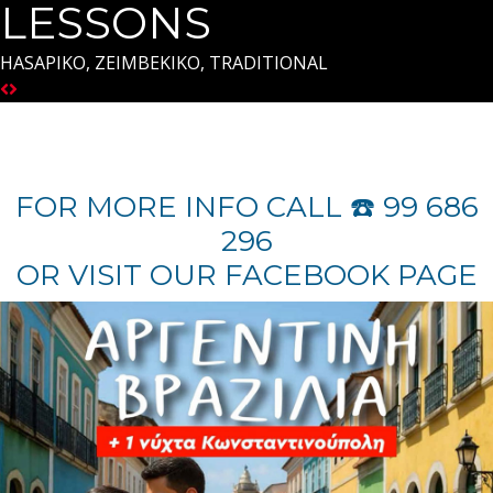
LESSONS
HASAPIKO, ZEIMBEKIKO, TRADITIONAL
FOR MORE INFO CALL ☎️ 99 686
296
OR VISIT OUR FACEBOOK PAGE