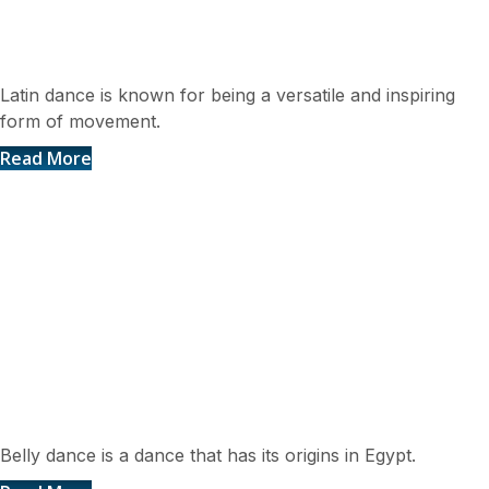
Latin Dances
Latin dance is known for being a versatile and inspiring
form of movement.
Read More
Belly Dance
Belly dance is a dance that has its origins in Egypt.