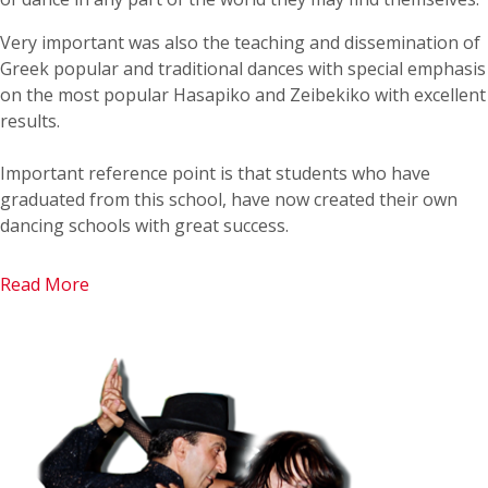
Very important was also the teaching and dissemination of
Greek popular and traditional dances with special emphasis
on the most popular Hasapiko and Zeibekiko with excellent
results.
Important reference point is that students who have
graduated from this school, have now created their own
dancing schools with great success.
Read More