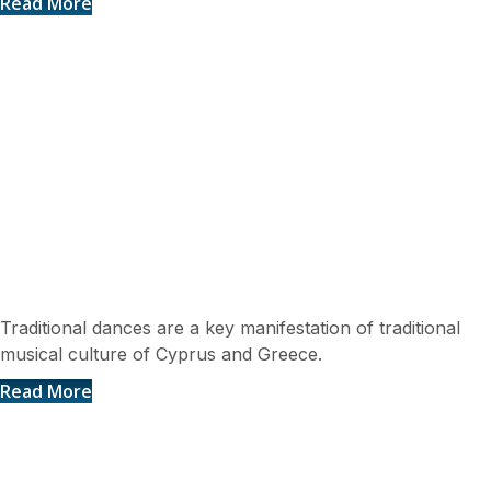
Read More
Traditional Dances
Traditional dances are a key manifestation of traditional
musical culture of Cyprus and Greece.
Read More