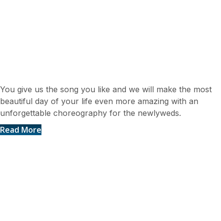
Newlyweds dance
You give us the song you like and we will make the most
beautiful day of your life even more amazing with an
unforgettable choreography for the newlyweds.
Read More