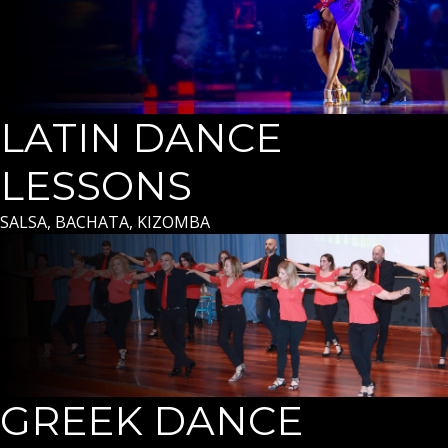
LATIN DANCE
LESSONS
SALSA, BACHATA, KIZOMBA
GREEK DANCE